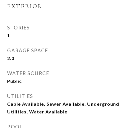
EXTERIOR
STORIES
1
GARAGE SPACE
2.0
WATER SOURCE
Public
UTILITIES
Cable Available, Sewer Available, Underground
Utilities, Water Available
POOL