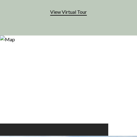
View Virtual Tour