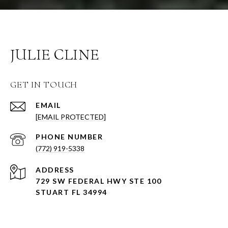
JULIE CLINE
GET IN TOUCH
EMAIL
[EMAIL PROTECTED]
PHONE NUMBER
(772) 919-5338
ADDRESS
729 SW FEDERAL HWY STE 100
STUART FL 34994