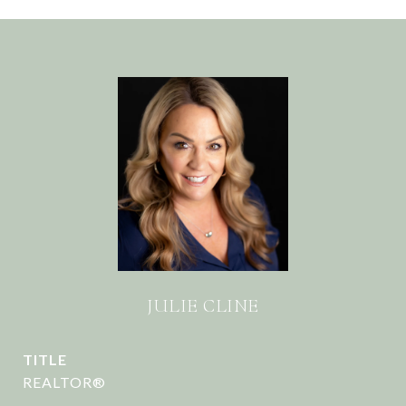
JULIE CLINE
TITLE
REALTOR®