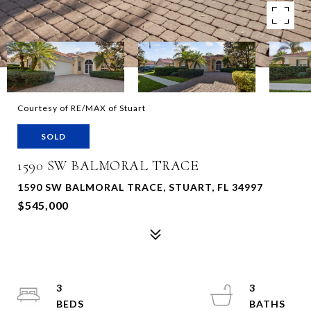
Courtesy of RE/MAX of Stuart
SOLD
1590 SW BALMORAL TRACE
1590 SW BALMORAL TRACE, STUART, FL 34997
$545,000
3
3