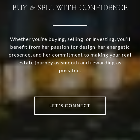
BUY & SELL WITH CONFIDENCE
Whether you’re buying, selling, or investing, you’ll
benefit from her passion for design, her energetic
presence, and her commitment to making your real
estate journey as smooth and rewarding as
possible.
LET'S CONNECT