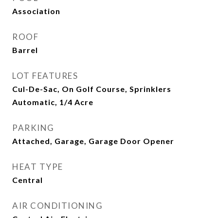
Association
ROOF
Barrel
LOT FEATURES
Cul-De-Sac, On Golf Course, Sprinklers
Automatic, 1/4 Acre
PARKING
Attached, Garage, Garage Door Opener
HEAT TYPE
Central
AIR CONDITIONING