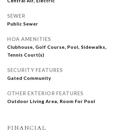
Central Air, Electric
SEWER
Public Sewer
HOA AMENITIES
Clubhouse, Golf Course, Pool, Sidewalks,
Tennis Court(s)
SECURITY FEATURES
Gated Community
OTHER EXTERIOR FEATURES
Outdoor Living Area, Room For Pool
FINANCIAL