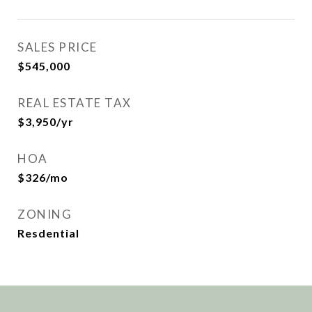
SALES PRICE
$545,000
REAL ESTATE TAX
$3,950/yr
HOA
$326/mo
ZONING
Resdential