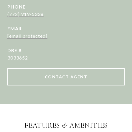
PHONE
(772) 919-5338
EMAIL
[email protected]
DRE #
3033652
CONTACT AGENT
FEATURES & AMENITIES