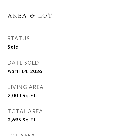
AREA & LOT
STATUS
Sold
DATE SOLD
April 14, 2026
LIVING AREA
2,000
Sq.Ft.
TOTAL AREA
2,695
Sq.Ft.
LOT AREA