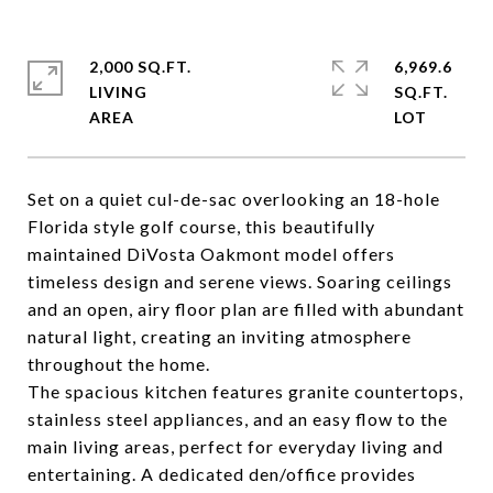
2,000 SQ.FT.
6,969.6
LIVING
SQ.FT.
Set on a quiet cul-de-sac overlooking an 18-hole
Florida style golf course, this beautifully
maintained DiVosta Oakmont model offers
timeless design and serene views. Soaring ceilings
and an open, airy floor plan are filled with abundant
natural light, creating an inviting atmosphere
throughout the home.
The spacious kitchen features granite countertops,
stainless steel appliances, and an easy flow to the
main living areas, perfect for everyday living and
entertaining. A dedicated den/office provides