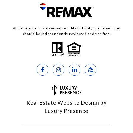
All information is deemed reliable but not guaranteed and
should be independently reviewed and verified.
Real Estate Website Design by
Luxury Presence