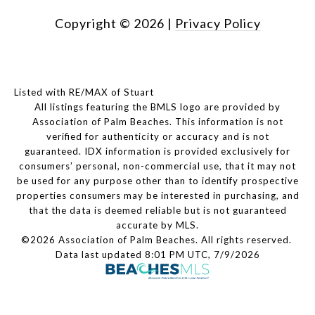
Copyright ©
2026
|
Privacy Policy
Listed with RE/MAX of Stuart
All listings featuring the BMLS logo are provided by
Association of Palm Beaches. This information is not
verified for authenticity or accuracy and is not
guaranteed.
IDX information is provided exclusively for
consumers’ personal, non-commercial use, that it may not
be used for any purpose other than to identify prospective
properties consumers may be interested in purchasing, and
that the data is deemed reliable but is not guaranteed
accurate by MLS.
©2026 Association of Palm Beaches. All rights reserved.
Data last updated 8:01 PM UTC, 7/9/2026