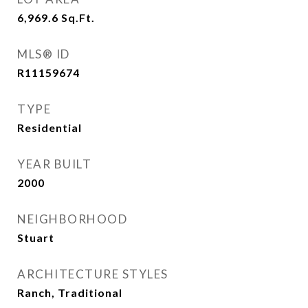
6,969.6
Sq.Ft.
MLS® ID
R11159674
TYPE
Residential
YEAR BUILT
2000
NEIGHBORHOOD
Stuart
ARCHITECTURE STYLES
Ranch, Traditional