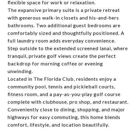
flexible space for work or relaxation.
The expansive primary suite is a private retreat
with generous walk-in closets and his-and-hers
bathrooms. Two additional guest bedrooms are
comfortably sized and thoughtfully positioned. A
full laundry room adds everyday convenience.
Step outside to the extended screened lanai, where
tranquil, private golf views create the perfect
backdrop for morning coffee or evening
unwinding.
Located in The Florida Club, residents enjoy a
community pool, tennis and pickleball courts,
fitness room, and a pay-as-you-play golf course
complete with clubhouse, pro shop, and restaurant.
Conveniently close to dining, shopping, and major
highways for easy commuting, this home blends
comfort, lifestyle, and location beautifully.