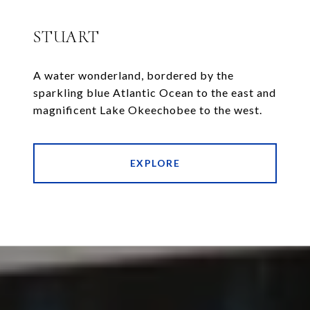
STUART
A water wonderland, bordered by the
sparkling blue Atlantic Ocean to the east and
magnificent Lake Okeechobee to the west.
EXPLORE