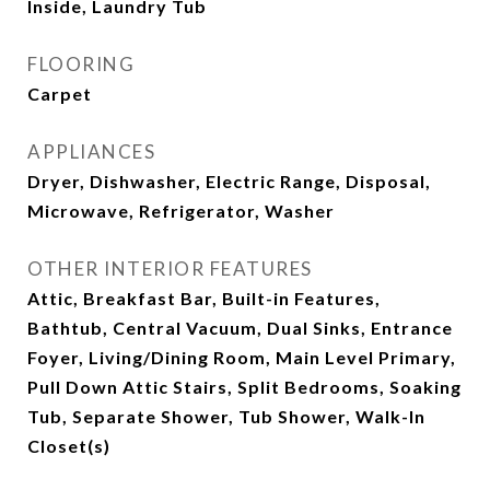
Inside, Laundry Tub
FLOORING
Carpet
APPLIANCES
Dryer, Dishwasher, Electric Range, Disposal,
Microwave, Refrigerator, Washer
OTHER INTERIOR FEATURES
Attic, Breakfast Bar, Built-in Features,
Bathtub, Central Vacuum, Dual Sinks, Entrance
Foyer, Living/Dining Room, Main Level Primary,
Pull Down Attic Stairs, Split Bedrooms, Soaking
Tub, Separate Shower, Tub Shower, Walk-In
Closet(s)