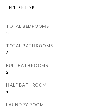
INTERIOR
TOTAL BEDROOMS
3
TOTAL BATHROOMS
3
FULL BATHROOMS
2
HALF BATHROOM
1
LAUNDRY ROOM