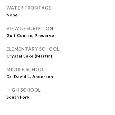
WATER FRONTAGE
None
VIEW DESCRIPTION
Golf Course, Preserve
ELEMENTARY SCHOOL
Crystal Lake (Martin)
MIDDLE SCHOOL
Dr. David L. Anderson
HIGH SCHOOL
South Fork