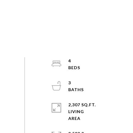
4
3
2,307 SQ.FT.
LIVING