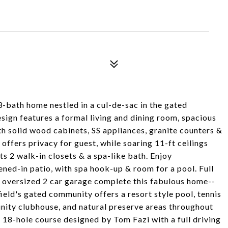
 3-bath home nestled in a cul-de-sac in the gated
gn features a formal living and dining room, spacious
h solid wood cabinets, SS appliances, granite counters &
offers privacy for guest, while soaring 11-ft ceilings
s 2 walk-in closets & a spa-like bath. Enjoy
ned-in patio, with spa hook-up & room for a pool. Full
n oversized 2 car garage complete this fabulous home--
ield's gated community offers a resort style pool, tennis
unity clubhouse, and natural preserve areas throughout
 18-hole course designed by Tom Fazi with a full driving