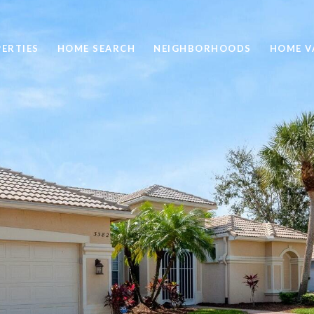
ERTIES
HOME SEARCH
NEIGHBORHOODS
HOME V