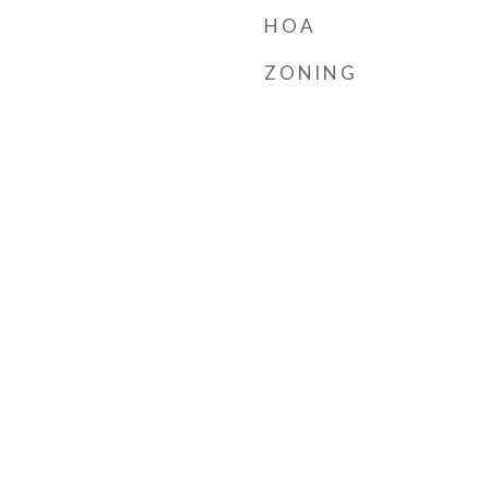
HOA
ZONING