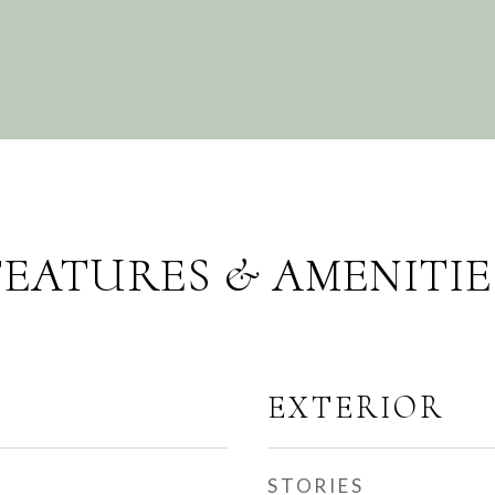
FEATURES & AMENITIE
EXTERIOR
STORIES