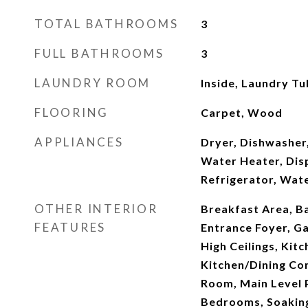
TOTAL BATHROOMS
3
FULL BATHROOMS
3
LAUNDRY ROOM
Inside, Laundry Tu
FLOORING
Carpet, Wood
APPLIANCES
Dryer, Dishwasher,
Water Heater, Dis
Refrigerator, Wat
OTHER INTERIOR
Breakfast Area, Ba
FEATURES
Entrance Foyer, G
High Ceilings, Kitc
Kitchen/Dining Co
Room, Main Level P
Bedrooms, Soaking