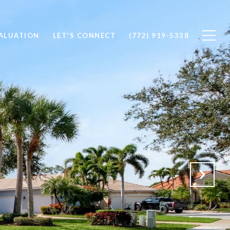
ALUATION
LET'S CONNECT
(772) 919-5338