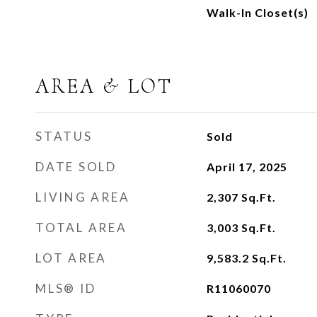
Walk-In Closet(s)
AREA & LOT
STATUS
Sold
DATE SOLD
April 17, 2025
LIVING AREA
2,307
Sq.Ft.
TOTAL AREA
3,003
Sq.Ft.
LOT AREA
9,583.2
Sq.Ft.
MLS® ID
R11060070