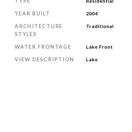
TYPE
Residential
YEAR BUILT
2004
ARCHITECTURE
Traditional
STYLES
WATER FRONTAGE
Lake Front
VIEW DESCRIPTION
Lake