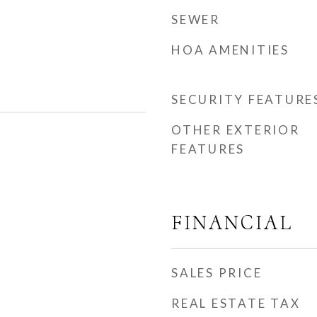
SEWER
HOA AMENITIES
SECURITY FEATURE
OTHER EXTERIOR
FEATURES
FINANCIAL
SALES PRICE
REAL ESTATE TAX