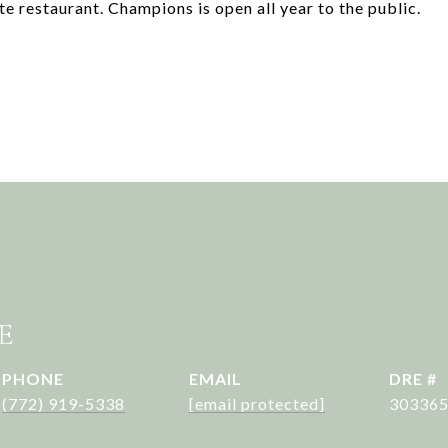
te restaurant. Champions is open all year to the public.
E
PHONE
EMAIL
DRE #
(772) 919-5338
[email protected]
30336