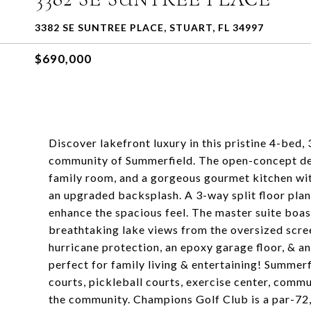
3382 SE SUNTREE PLACE, STUART, FL 34997
$690,000
Discover lakefront luxury in this pristine 4-bed,
community of Summerfield. The open-concept desi
family room, and a gorgeous gourmet kitchen wit
an upgraded backsplash. A 3-way split floor plan 
enhance the spacious feel. The master suite boast
breathtaking lake views from the oversized scree
hurricane protection, an epoxy garage floor, & a
perfect for family living & entertaining! Summerf
courts, pickleball courts, exercise center, comm
the community. Champions Golf Club is a par-72,