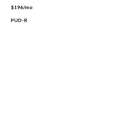
$196/mo
PUD-R