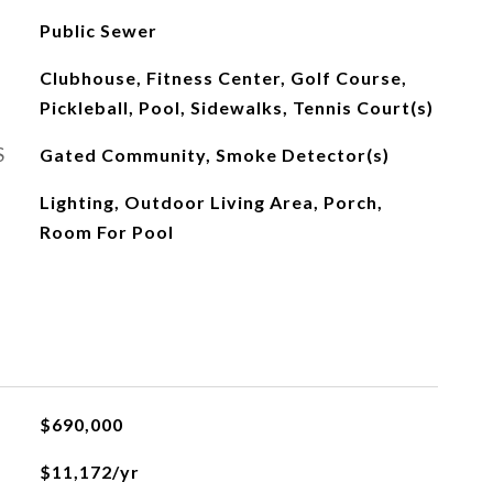
Public Sewer
Clubhouse, Fitness Center, Golf Course,
Pickleball, Pool, Sidewalks, Tennis Court(s)
S
Gated Community, Smoke Detector(s)
Lighting, Outdoor Living Area, Porch,
Room For Pool
$690,000
$11,172/yr