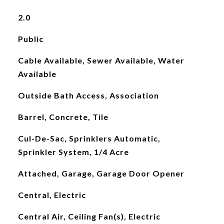
2.0
Public
Cable Available, Sewer Available, Water
Available
Outside Bath Access, Association
Barrel, Concrete, Tile
Cul-De-Sac, Sprinklers Automatic,
Sprinkler System, 1/4 Acre
Attached, Garage, Garage Door Opener
Central, Electric
Central Air, Ceiling Fan(s), Electric