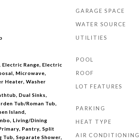
GARAGE SPACE
WATER SOURCE
UTILITIES
b
POOL
 Electric Range, Electric
ROOF
posal, Microwave,
er Heater, Washer
LOT FEATURES
thtub, Dual Sinks,
arden Tub/Roman Tub,
PARKING
hen Island,
mbo, Living/Dining
HEAT TYPE
rimary, Pantry, Split
AIR CONDITIONING
 Tub, Separate Shower,