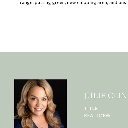
range, putting green, new chipping area, and onsi
JULIE CLIN
TITLE
REALTOR®