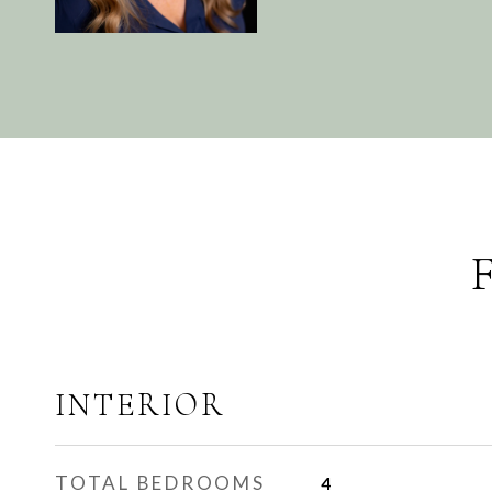
INTERIOR
TOTAL BEDROOMS
4