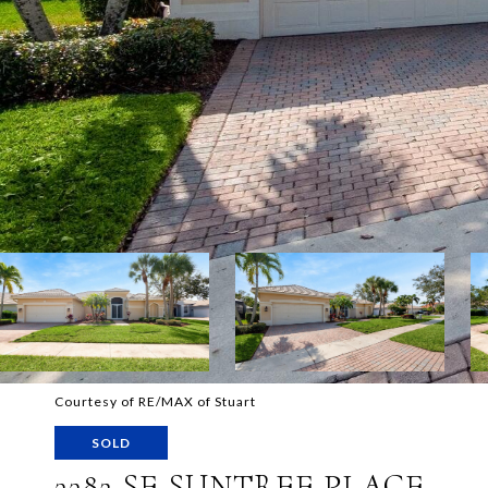
Courtesy of RE/MAX of Stuart
SOLD
3382 SE SUNTREE PLACE