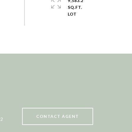
9,583.2
SQ.FT.
CONTACT AGENT
52