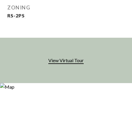
ZONING
RS-2PS
View Virtual Tour