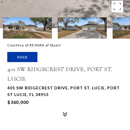
Courtesy of RE/MAX of Stuart
SOLD
401 SW RIDGECREST DRIVE, PORT ST.
LUCIE
401 SW RIDGECREST DRIVE, PORT ST. LUCIE, PORT
ST LUCIE, FL 34953
$360,000