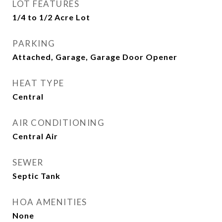
LOT FEATURES
1/4 to 1/2 Acre Lot
PARKING
Attached, Garage, Garage Door Opener
HEAT TYPE
Central
AIR CONDITIONING
Central Air
SEWER
Septic Tank
HOA AMENITIES
None