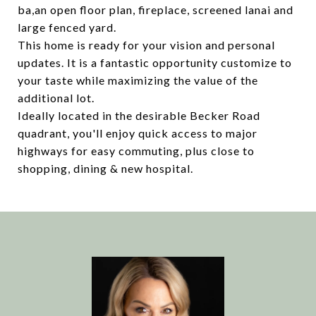
ba,an open floor plan, fireplace, screened lanai and
large fenced yard.
This home is ready for your vision and personal
updates. It is a fantastic opportunity customize to
your taste while maximizing the value of the
additional lot.
Ideally located in the desirable Becker Road
quadrant, you'll enjoy quick access to major
highways for easy commuting, plus close to
shopping, dining & new hospital.