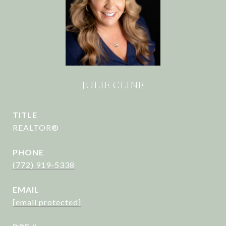
JULIE CLINE
TITLE
REALTOR®
PHONE
(772) 919-5338
EMAIL
[email protected]