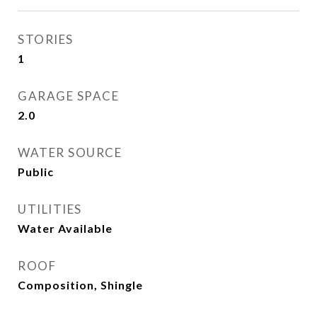
STORIES
1
GARAGE SPACE
2.0
WATER SOURCE
Public
UTILITIES
Water Available
ROOF
Composition, Shingle