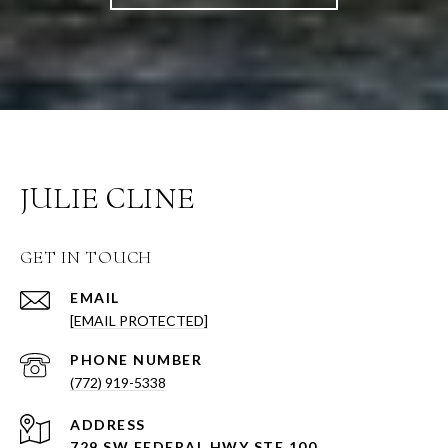
JULIE CLINE
GET IN TOUCH
EMAIL
[EMAIL PROTECTED]
PHONE NUMBER
(772) 919-5338
ADDRESS
729 SW FEDERAL HWY STE 100