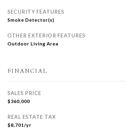
SECURITY FEATURES
Smoke Detector(s)
OTHER EXTERIOR FEATURES
Outdoor Living Area
FINANCIAL
SALES PRICE
$360,000
REAL ESTATE TAX
$8,701/yr