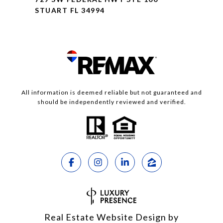
STUART FL 34994
All information is deemed reliable but not guaranteed and
should be independently reviewed and verified.
Real Estate Website Design by