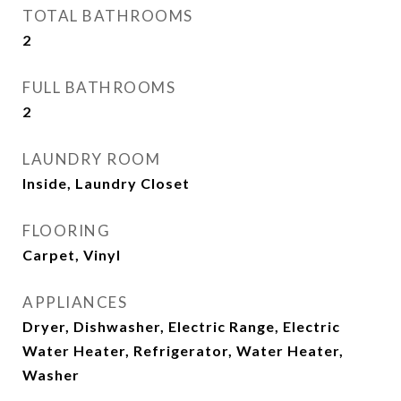
TOTAL BATHROOMS
2
FULL BATHROOMS
2
LAUNDRY ROOM
Inside, Laundry Closet
FLOORING
Carpet, Vinyl
APPLIANCES
Dryer, Dishwasher, Electric Range, Electric
Water Heater, Refrigerator, Water Heater,
Washer