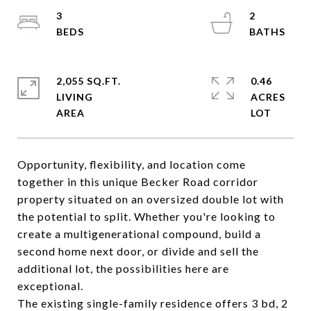
3
2
2,055 SQ.FT.
0.46
LIVING
ACRES
Opportunity, flexibility, and location come
together in this unique Becker Road corridor
property situated on an oversized double lot with
the potential to split. Whether you're looking to
create a multigenerational compound, build a
second home next door, or divide and sell the
additional lot, the possibilities here are
exceptional.
The existing single-family residence offers 3 bd, 2