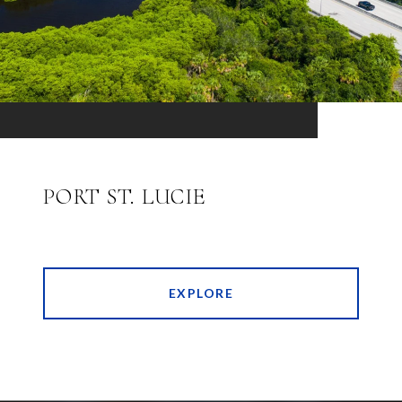
PORT ST. LUCIE
EXPLORE