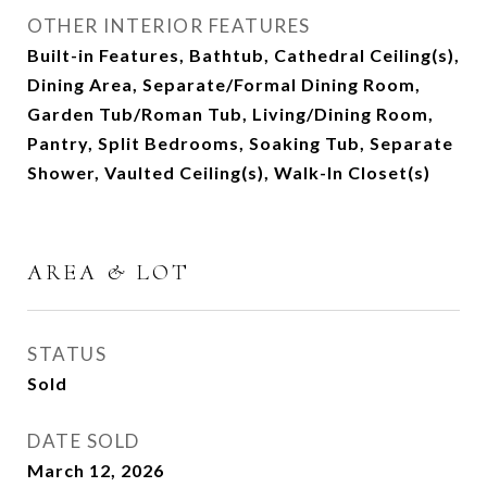
OTHER INTERIOR FEATURES
Built-in Features, Bathtub, Cathedral Ceiling(s),
Dining Area, Separate/Formal Dining Room,
Garden Tub/Roman Tub, Living/Dining Room,
Pantry, Split Bedrooms, Soaking Tub, Separate
Shower, Vaulted Ceiling(s), Walk-In Closet(s)
AREA & LOT
STATUS
Sold
DATE SOLD
March 12, 2026