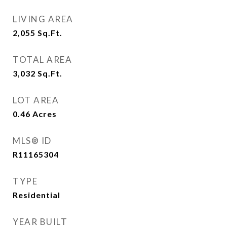
LIVING AREA
2,055
Sq.Ft.
TOTAL AREA
3,032
Sq.Ft.
LOT AREA
0.46
Acres
MLS® ID
R11165304
TYPE
Residential
YEAR BUILT