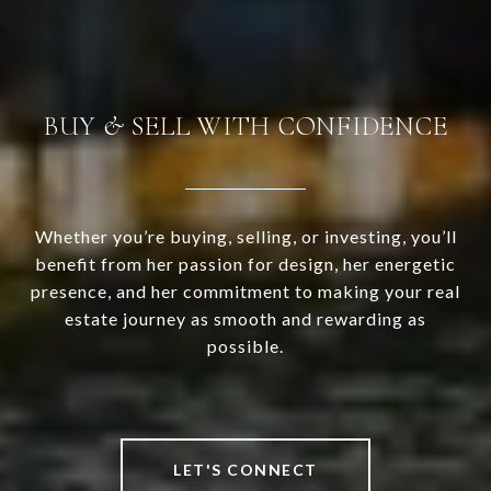
BUY & SELL WITH CONFIDENCE
Whether you’re buying, selling, or investing, you’ll
benefit from her passion for design, her energetic
presence, and her commitment to making your real
estate journey as smooth and rewarding as
possible.
LET'S CONNECT