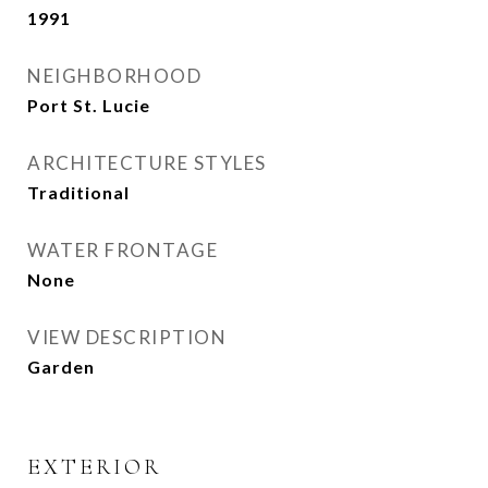
1991
NEIGHBORHOOD
Port St. Lucie
ARCHITECTURE STYLES
Traditional
WATER FRONTAGE
None
VIEW DESCRIPTION
Garden
EXTERIOR