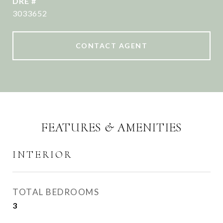
DRE #
3033652
CONTACT AGENT
FEATURES & AMENITIES
INTERIOR
TOTAL BEDROOMS
3