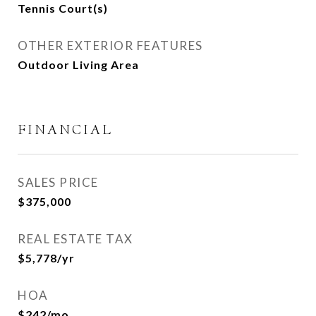
Tennis Court(s)
OTHER EXTERIOR FEATURES
Outdoor Living Area
FINANCIAL
SALES PRICE
$375,000
REAL ESTATE TAX
$5,778/yr
HOA
$242/mo