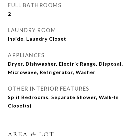
FULL BATHROOMS
2
LAUNDRY ROOM
Inside, Laundry Closet
APPLIANCES
Dryer, Dishwasher, Electric Range, Disposal,
Microwave, Refrigerator, Washer
OTHER INTERIOR FEATURES
Split Bedrooms, Separate Shower, Walk-In
Closet(s)
AREA & LOT