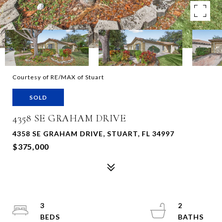
Courtesy of RE/MAX of Stuart
SOLD
4358 SE GRAHAM DRIVE
4358 SE GRAHAM DRIVE, STUART, FL 34997
$375,000
3
2