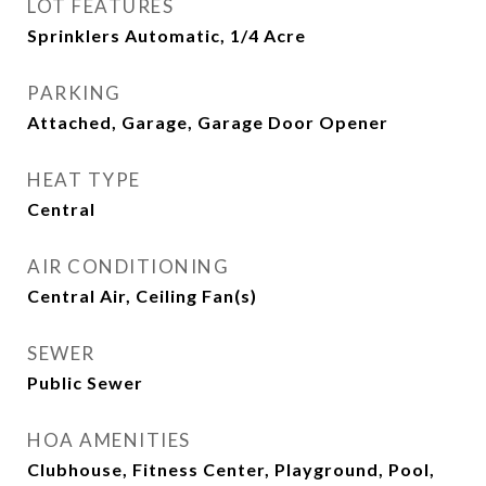
LOT FEATURES
Sprinklers Automatic, 1/4 Acre
PARKING
Attached, Garage, Garage Door Opener
HEAT TYPE
Central
AIR CONDITIONING
Central Air, Ceiling Fan(s)
SEWER
Public Sewer
HOA AMENITIES
Clubhouse, Fitness Center, Playground, Pool,