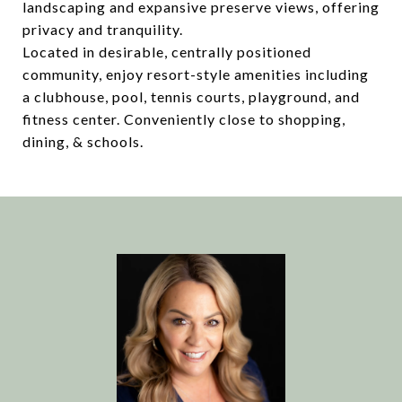
landscaping and expansive preserve views, offering
privacy and tranquility.
Located in desirable, centrally positioned
community, enjoy resort-style amenities including
a clubhouse, pool, tennis courts, playground, and
fitness center. Conveniently close to shopping,
dining, & schools.