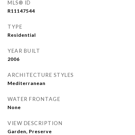
MLS® ID
R11147544
TYPE
Residential
YEAR BUILT
2006
ARCHITECTURE STYLES
Mediterranean
WATER FRONTAGE
None
VIEW DESCRIPTION
Garden, Preserve