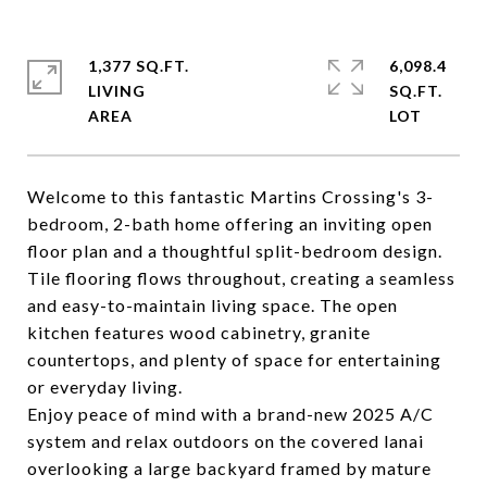
1,377 SQ.FT.
6,098.4
LIVING
SQ.FT.
Welcome to this fantastic Martins Crossing's 3-
bedroom, 2-bath home offering an inviting open
floor plan and a thoughtful split-bedroom design.
Tile flooring flows throughout, creating a seamless
and easy-to-maintain living space. The open
kitchen features wood cabinetry, granite
countertops, and plenty of space for entertaining
or everyday living.
Enjoy peace of mind with a brand-new 2025 A/C
system and relax outdoors on the covered lanai
overlooking a large backyard framed by mature