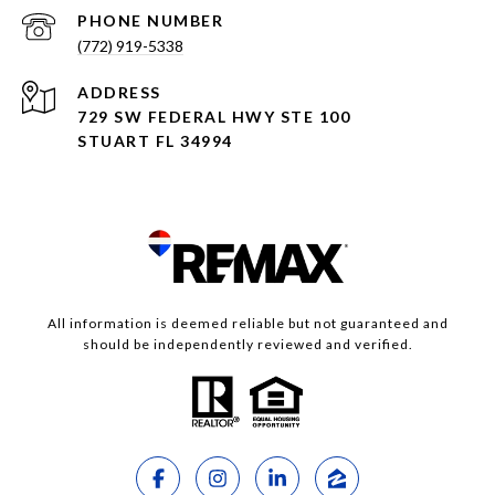
PHONE NUMBER
(772) 919-5338
ADDRESS
729 SW FEDERAL HWY STE 100
STUART FL 34994
All information is deemed reliable but not guaranteed and
should be independently reviewed and verified.