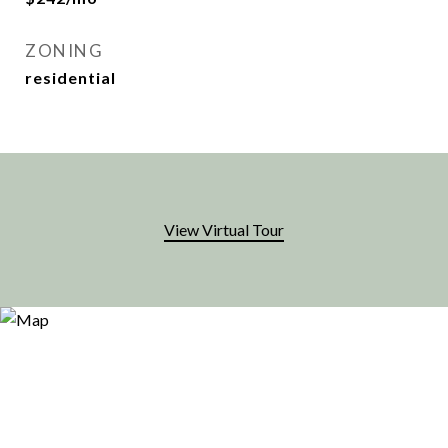
ZONING
residential
View Virtual Tour