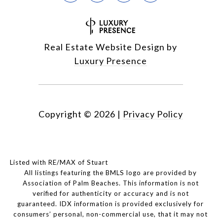
Real Estate Website Design by
Luxury Presence
Copyright ©
2026
|
Privacy Policy
Listed with RE/MAX of Stuart
All listings featuring the BMLS logo are provided by
Association of Palm Beaches. This information is not
verified for authenticity or accuracy and is not
guaranteed.
IDX information is provided exclusively for
consumers’ personal, non-commercial use, that it may not