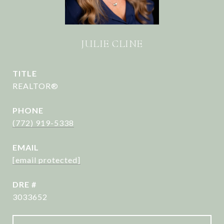
JULIE CLINE
TITLE
REALTOR®
PHONE
(772) 919-5338
EMAIL
[email protected]
DRE #
3033652