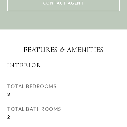
CONTACT AGENT
FEATURES & AMENITIES
INTERIOR
TOTAL BEDROOMS
3
TOTAL BATHROOMS
2