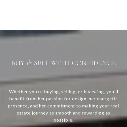
BUY & SELL WITH CONFIDENCE
Whether you’re buying, selling, or investing, you’ll
benefit from her passion for design, her energetic
presence, and her commitment to making your real
estate journey as smooth and rewarding as
possible.