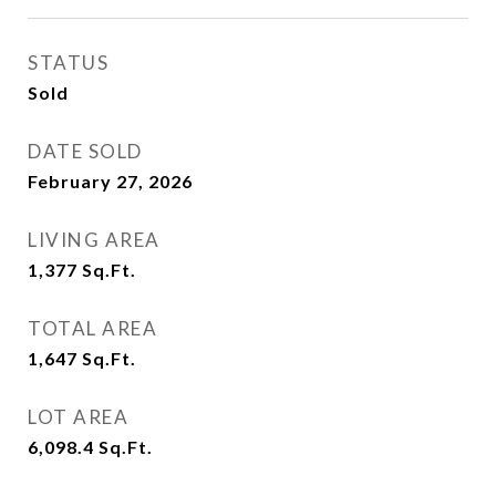
STATUS
Sold
DATE SOLD
February 27, 2026
LIVING AREA
1,377
Sq.Ft.
TOTAL AREA
1,647
Sq.Ft.
LOT AREA
6,098.4
Sq.Ft.