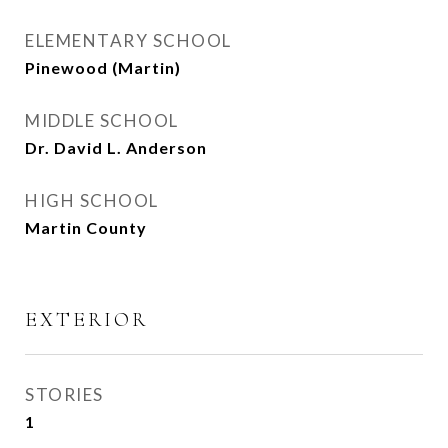
ELEMENTARY SCHOOL
Pinewood (Martin)
MIDDLE SCHOOL
Dr. David L. Anderson
HIGH SCHOOL
Martin County
EXTERIOR
STORIES
1