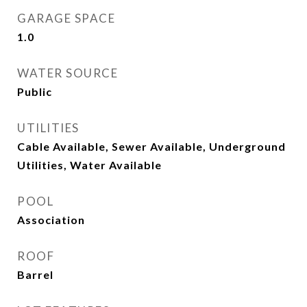
GARAGE SPACE
1.0
WATER SOURCE
Public
UTILITIES
Cable Available, Sewer Available, Underground
Utilities, Water Available
POOL
Association
ROOF
Barrel