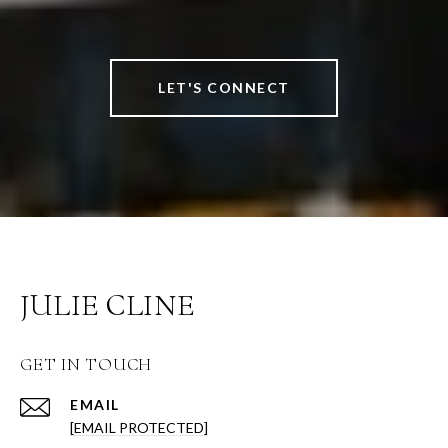
LET'S CONNECT
JULIE CLINE
GET IN TOUCH
EMAIL
[EMAIL PROTECTED]