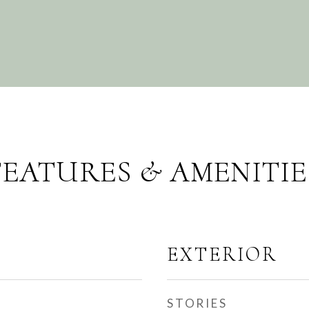
FEATURES & AMENITIE
EXTERIOR
STORIES