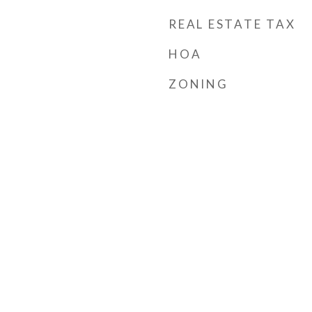
REAL ESTATE TAX
HOA
ZONING