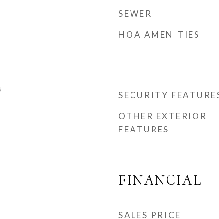
SEWER
HOA AMENITIES
4
SECURITY FEATURE
OTHER EXTERIOR
FEATURES
FINANCIAL
SALES PRICE