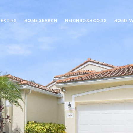
ERTIES
HOME SEARCH
NEIGHBORHOODS
HOME V