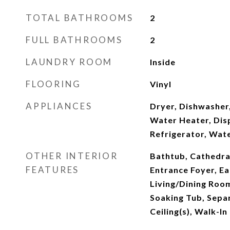
TOTAL BATHROOMS
2
FULL BATHROOMS
2
LAUNDRY ROOM
Inside
FLOORING
Vinyl
APPLIANCES
Dryer, Dishwasher,
Water Heater, Dis
Refrigerator, Wat
OTHER INTERIOR
Bathtub, Cathedral 
FEATURES
Entrance Foyer, Ea
Living/Dining Roo
Soaking Tub, Sepa
Ceiling(s), Walk-In