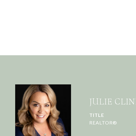
JULIE CLIN
TITLE
REALTOR®