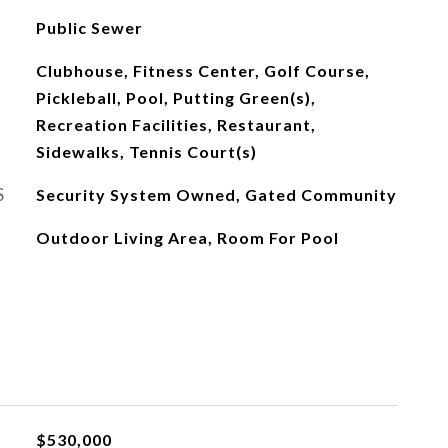
Public Sewer
Clubhouse, Fitness Center, Golf Course,
Pickleball, Pool, Putting Green(s),
Recreation Facilities, Restaurant,
Sidewalks, Tennis Court(s)
S
Security System Owned, Gated Community
Outdoor Living Area, Room For Pool
$530,000