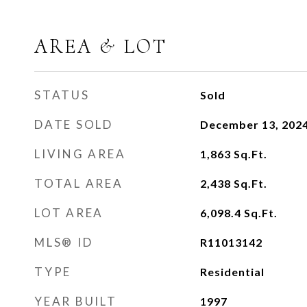
AREA & LOT
STATUS
Sold
DATE SOLD
December 13, 202
LIVING AREA
1,863
Sq.Ft.
TOTAL AREA
2,438
Sq.Ft.
LOT AREA
6,098.4
Sq.Ft.
MLS® ID
R11013142
TYPE
Residential
YEAR BUILT
1997