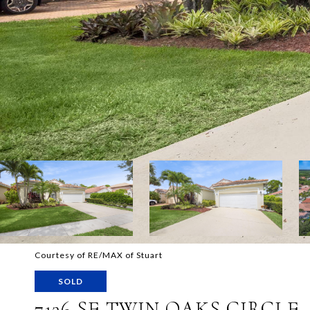
Courtesy of RE/MAX of Stuart
SOLD
7136 SE TWIN OAKS CIRCLE