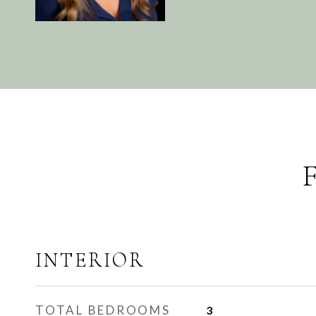
INTERIOR
TOTAL BEDROOMS
3