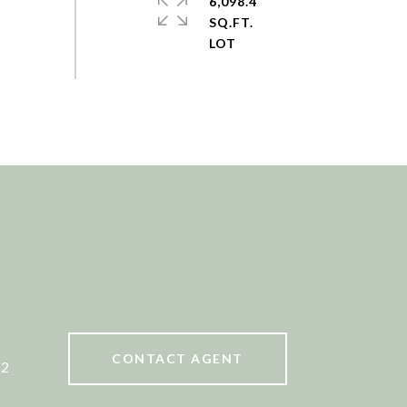
6,098.4
SQ.FT.
CONTACT AGENT
52