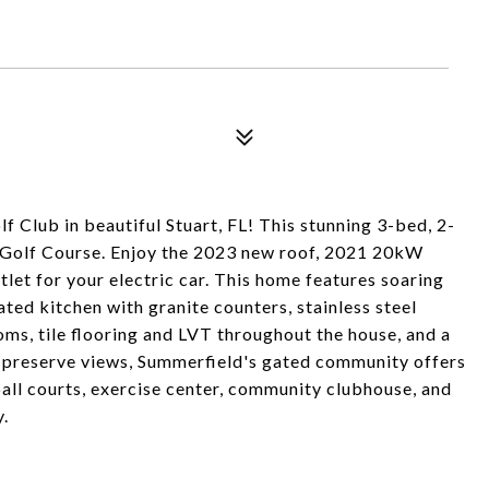
Club in beautiful Stuart, FL! This stunning 3-bed, 2-
s Golf Course. Enjoy the 2023 new roof, 2021 20kW
et for your electric car. This home features soaring
dated kitchen with granite counters, stainless steel
ms, tile flooring and LVT throughout the house, and a
nd preserve views, Summerfield's gated community offers
ball courts, exercise center, community clubhouse, and
.