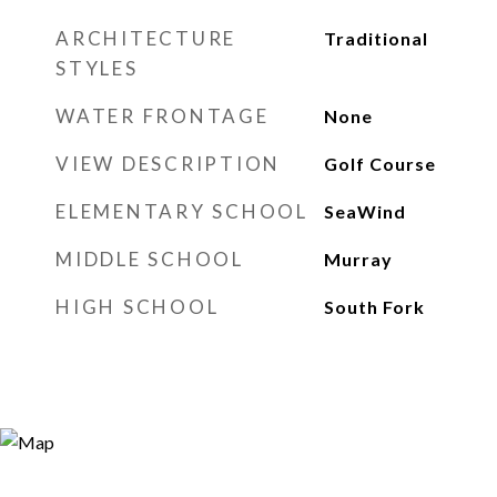
ARCHITECTURE
Traditional
STYLES
WATER FRONTAGE
None
VIEW DESCRIPTION
Golf Course
ELEMENTARY SCHOOL
SeaWind
MIDDLE SCHOOL
Murray
HIGH SCHOOL
South Fork