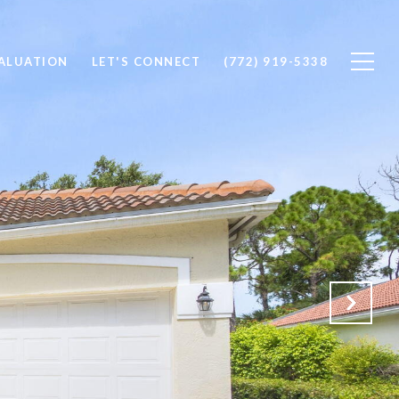
ALUATION
LET'S CONNECT
(772) 919-5338