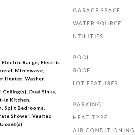
GARAGE SPACE
WATER SOURCE
UTILITIES
POOL
 Electric Range, Electric
ROOF
posal, Microwave,
er Heater, Washer
LOT FEATURES
Ceiling(s), Dual Sinks,
t-in Kitchen,
PARKING
m, Split Bedrooms,
rate Shower, Vaulted
HEAT TYPE
 Closet(s)
AIR CONDITIONING