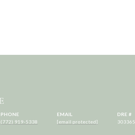
E
PHONE
EMAIL
DRE #
(772) 919-5338
[email protected]
30336