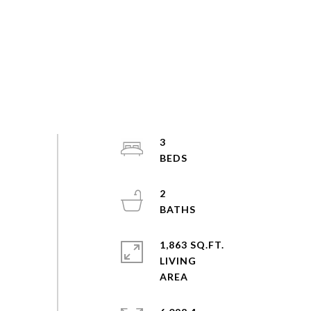
3
2
1,863 SQ.FT.
LIVING