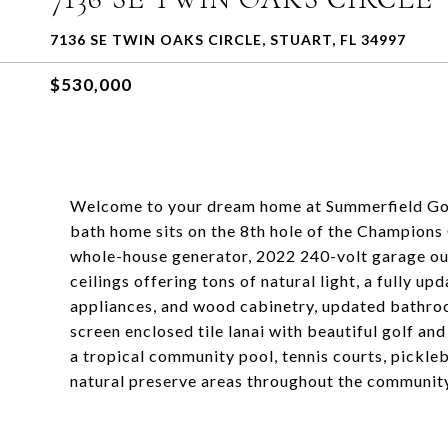
7136 SE TWIN OAKS CIRCLE, STUART, FL 34997
$530,000
Welcome to your dream home at Summerfield Golf 
bath home sits on the 8th hole of the Champion
whole-house generator, 2022 240-volt garage outl
ceilings offering tons of natural light, a fully up
appliances, and wood cabinetry, updated bathroo
screen enclosed tile lanai with beautiful golf a
a tropical community pool, tennis courts, pickle
natural preserve areas throughout the community