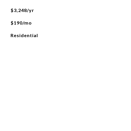
$3,248/yr
$190/mo
Residential