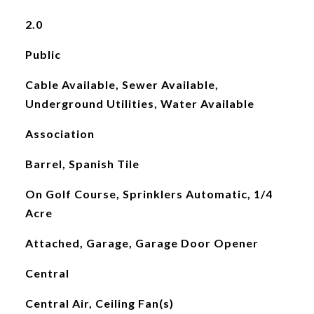
2.0
Public
Cable Available, Sewer Available,
Underground Utilities, Water Available
Association
Barrel, Spanish Tile
On Golf Course, Sprinklers Automatic, 1/4
Acre
Attached, Garage, Garage Door Opener
Central
Central Air, Ceiling Fan(s)